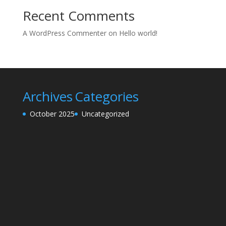
Recent Comments
A WordPress Commenter
on
Hello world!
Archives
Categories
October 2025
Uncategorized