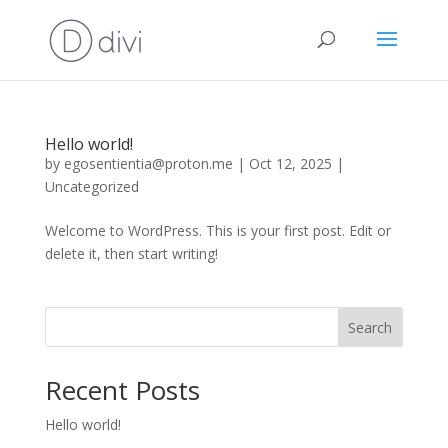
Hello world!
by
egosentientia@proton.me
|
Oct 12, 2025
|
Uncategorized
Welcome to WordPress. This is your first post. Edit or
delete it, then start writing!
Search
Recent Posts
Hello world!